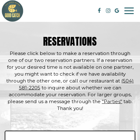
Togg
navi
RESERVATIONS
Please click below to make a reservation through
one of our two reservation partners. If a reservation
for your desired time is not available on one partner,
you might want to check if we have availability
through the other one, or call our restaurant at
(504)
581-2205
to inquire about whether we can
accommodate your reservation. For larger groups,
please send us a message through the
"Parties"
tab.
Thank you!